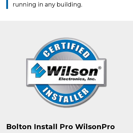
running in any building.
Bolton Install Pro WilsonPro