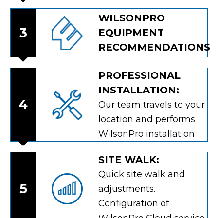
WILSONPRO
3
EQUIPMENT
RECOMMENDATIONS
PROFESSIONAL
INSTALLATION:
4
Our team travels to your
location and performs
WilsonPro installation
SITE WALK:
Quick site walk and
5
adjustments.
Configuration of
WilsonPro Cloud service