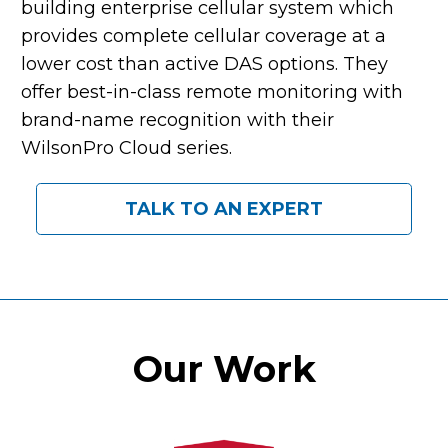
building enterprise cellular system which
provides complete cellular coverage at a
lower cost than active DAS options. They
offer best-in-class remote monitoring with
brand-name recognition with their
WilsonPro Cloud series.
TALK TO AN EXPERT
Our Work