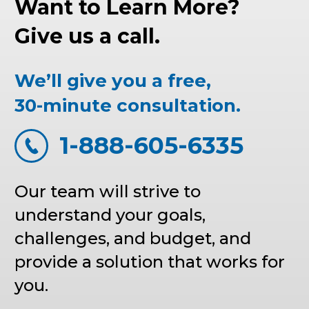
Want to Learn More?
Give us a call.
We’ll give you a free,
30-minute consultation.
1-888-605-6335
Our team will strive to
understand your goals,
challenges, and budget, and
provide a solution that works for
you.