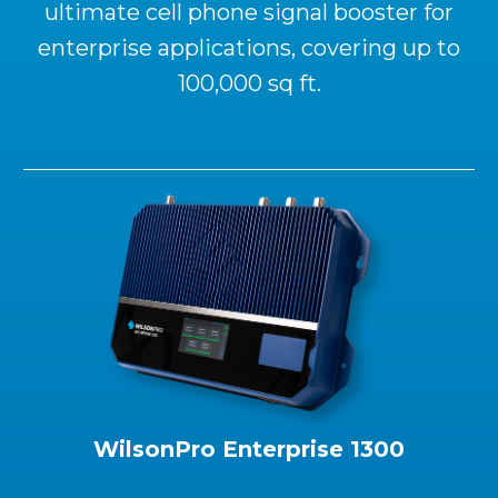
ultimate cell phone signal booster for
enterprise applications, covering up to
100,000 sq ft.
WilsonPro Enterprise 1300