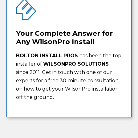
Your Complete Answer for
Any WilsonPro Install
BOLTON INSTALL PROS
has been the top
installer of
WILSONPRO SOLUTIONS
since 2011. Get in touch with one of our
experts for a free 30-minute consultation
on how to get your WilsonPro installation
off the ground.