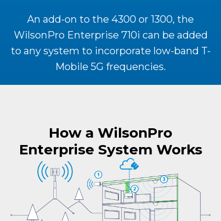
An add-on to the 4300 or 1300, the
WilsonPro Enterprise 710i can be added
to any system to incorporate low-band T-
Mobile 5G frequencies.
How a WilsonPro
Enterprise System Works