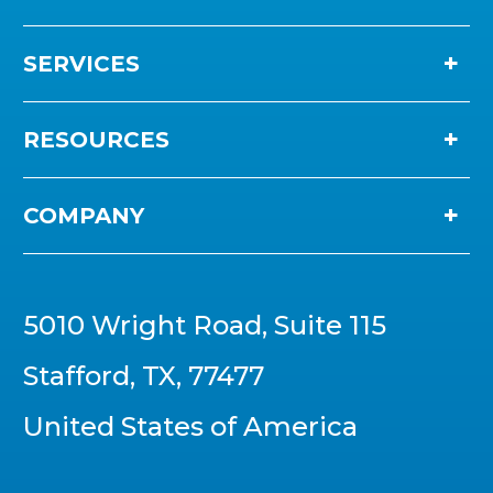
SERVICES
RESOURCES
COMPANY
5010 Wright Road, Suite 115
Stafford, TX, 77477
United States of America