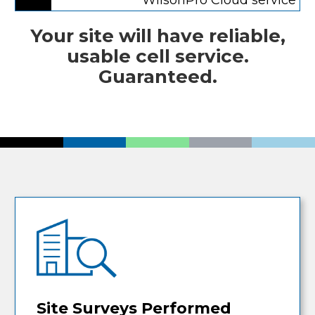
Your site will have reliable,
usable cell service.
Guaranteed.
Site Surveys Performed