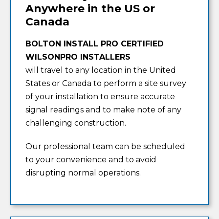
Anywhere in the US or
Canada
BOLTON INSTALL PRO CERTIFIED
WILSONPRO INSTALLERS
will travel to any location in the United
States or Canada to perform a site survey
of your installation to ensure accurate
signal readings and to make note of any
challenging construction.
Our professional team can be scheduled
to your convenience and to avoid
disrupting normal operations.