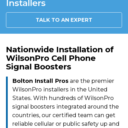
Installers
TALK TO AN EXPERT
Nationwide Installation of
WilsonPro Cell Phone
Signal Boosters
Bolton Install Pros
are the premier
WilsonPro installers in the United
States. With hundreds of WilsonPro
signal boosters integrated around the
countries, our certified team can get
reliable cellular or public safety up and