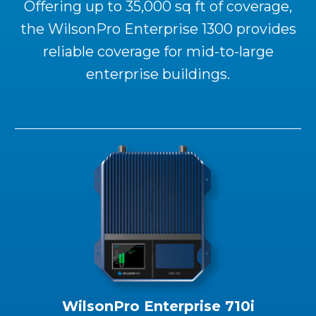
Offering up to 35,000 sq ft of coverage,
the WilsonPro Enterprise 1300 provides
reliable coverage for mid-to-large
enterprise buildings.
WilsonPro Enterprise 710i