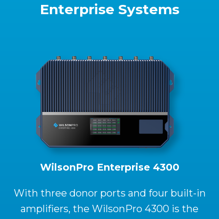
Enterprise Systems
WilsonPro Enterprise 4300
With three donor ports and four built-in
amplifiers, the WilsonPro 4300 is the