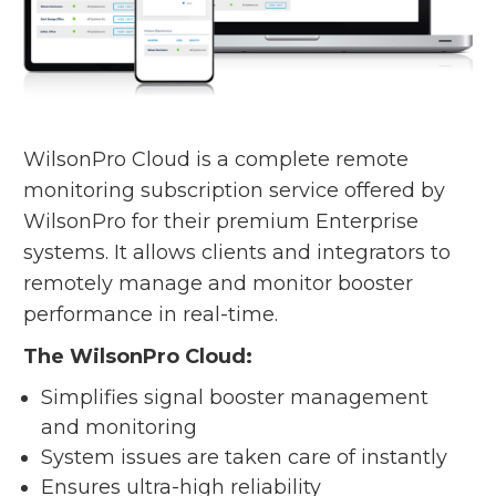
WilsonPro Cloud is a complete remote
monitoring subscription service offered by
WilsonPro for their premium Enterprise
systems. It allows clients and integrators to
remotely manage and monitor booster
performance in real-time.
The WilsonPro Cloud:
Simplifies signal booster management
and monitoring
System issues are taken care of instantly
Ensures ultra-high reliability