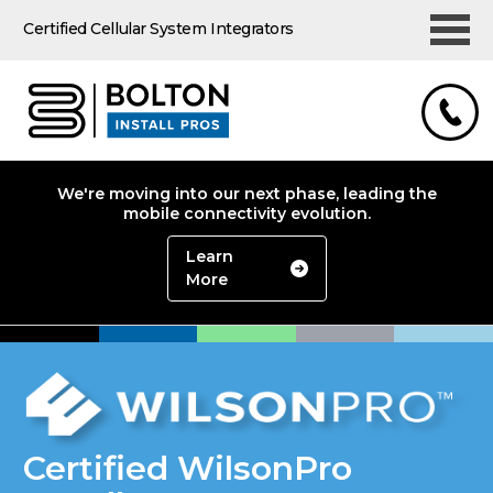
Certified Cellular System Integrators
We're moving into our next phase, leading the
mobile connectivity evolution.
Learn
More
Certified WilsonPro