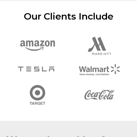
Our Clients Include