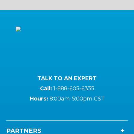
TALK TO AN EXPERT
Call:
1-888-605-6335
Hours:
8:00am-5:00pm CST
PARTNERS