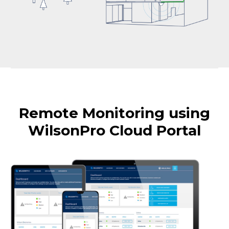
Remote Monitoring using
WilsonPro Cloud Portal