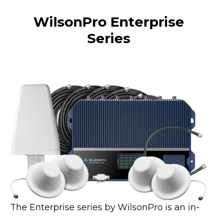
WilsonPro Enterprise
Series
The Enterprise series by WilsonPro is an in-