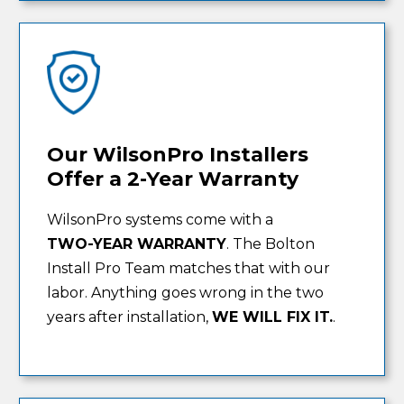
Our WilsonPro Installers
Offer a 2-Year Warranty
WilsonPro systems come with a
TWO-YEAR WARRANTY
. The Bolton
Install Pro Team matches that with our
labor. Anything goes wrong in the two
years after installation,
WE WILL FIX IT.
.