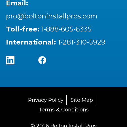
Email:
pro@boltoninstallpros.com
Toll-free:
1-888-605-6335
International:
1-281-310-5929
Privacy Policy
Site Map
Terms & Conditions
© 2026 Bolton Install Pros