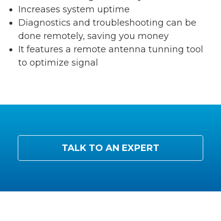
Increases system uptime
Diagnostics and troubleshooting can be
done remotely, saving you money
It features a remote antenna tunning tool
to optimize signal
TALK TO AN EXPERT