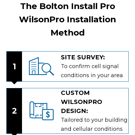
The Bolton Install Pro
WilsonPro Installation
Method
SITE SURVEY:
1
To confirm cell signal
conditions in your area
CUSTOM
WILSONPRO
2
DESIGN:
Tailored to your building
and cellular conditions