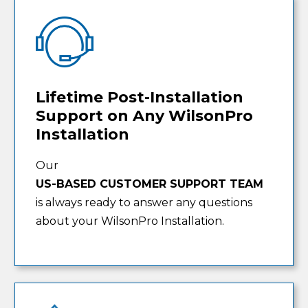
Lifetime Post-Installation
Support on Any WilsonPro
Installation
Our
US-BASED CUSTOMER SUPPORT TEAM
is always ready to answer any questions
about your WilsonPro Installation.