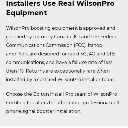
Installers Use Real WilsonPro
Equipment
WilsonPro boosting equipment is approved and
certified by Industry Canada (IC) and the Federal
Communications Commission (FCC). Its top
amplifiers are designed for rapid 5G, 4G and LTE
communications, and have a failure rate of less
than 1%. Returns are exceptionally rare when
installed by a certified WilsonPro installer team.
Choose the Bolton Install Pro team of WilsonPro
Certified Installers for affordable, professional cell
phone signal booster installation.