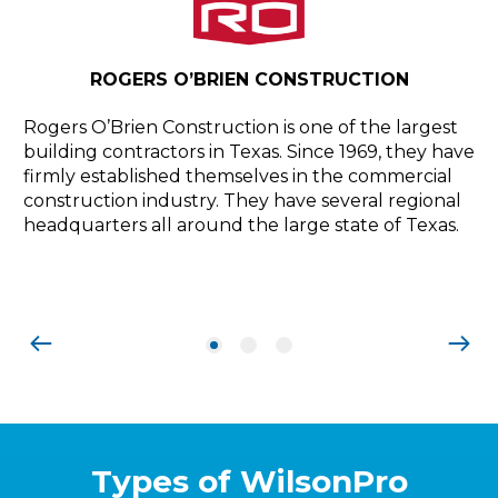
PR
ROGERS O’BRIEN CONSTRUCTION
Pr
pr
Rogers O’Brien Construction is one of the largest
el
building contractors in Texas. Since 1969, they have
Co
firmly established themselves in the commercial
Ne
construction industry. They have several regional
,
an
headquarters all around the large state of Texas.
a
Types of WilsonPro