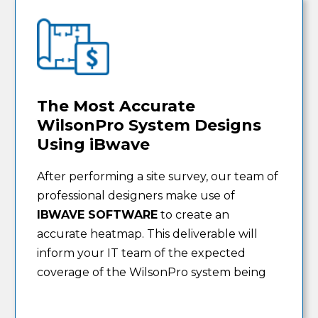
The Most Accurate
WilsonPro System Designs
Using iBwave
After performing a site survey, our team of
professional designers make use of
IBWAVE SOFTWARE
to create an
accurate heatmap. This deliverable will
inform your IT team of the expected
coverage of the WilsonPro system being