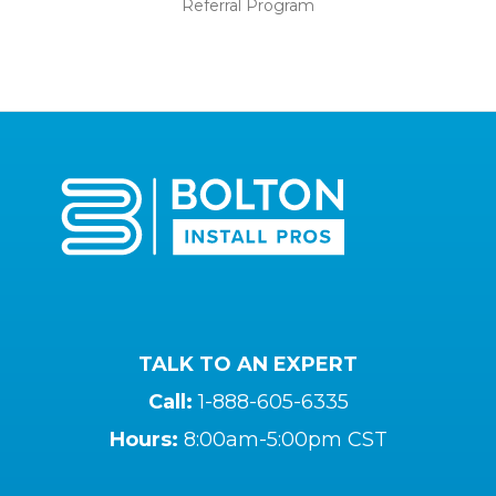
Referral Program
TALK TO AN EXPERT
Call:
1-888-605-6335
Hours:
8:00am-5:00pm CST