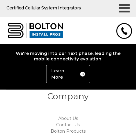
Certified Cellular System Integrators
We're moving into our next phase, leading the
mobile connectivity evolution.
Learn
More
Company
About Us
Contact Us
Bolton Products