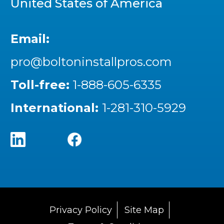
United States of America
Email:
pro@boltoninstallpros.com
Toll-free:
1-888-605-6335
International:
1-281-310-5929
Privacy Policy
Site Map