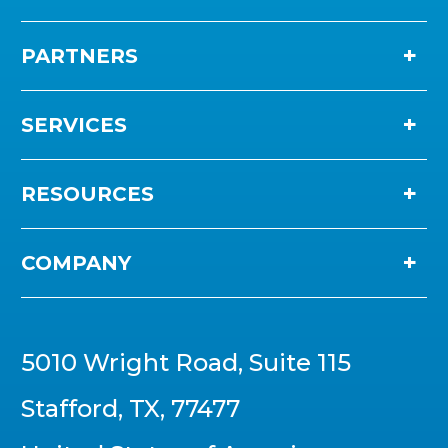
PARTNERS
SERVICES
RESOURCES
COMPANY
5010 Wright Road, Suite 115
Stafford, TX, 77477