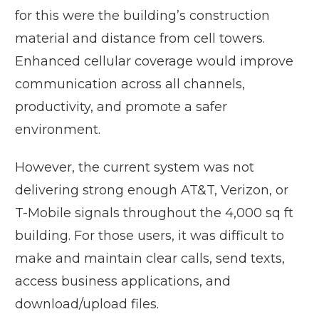
for this were the building’s construction
material and distance from cell towers.
Enhanced cellular coverage would improve
communication across all channels,
productivity, and promote a safer
environment.
However, the current system was not
delivering strong enough AT&T, Verizon, or
T-Mobile signals throughout the 4,000 sq ft
building. For those users, it was difficult to
make and maintain clear calls, send texts,
access business applications, and
download/upload files.