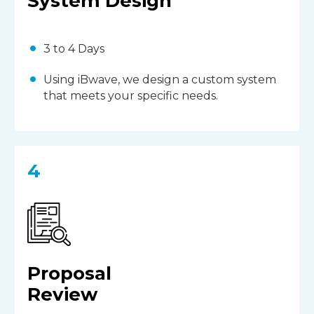
System Design
3 to 4 Days
Using iBwave, we design a custom system
that meets your specific needs.
4
Proposal
Review