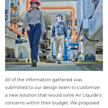
All of the information gathered was
submitted to our design team to customize
a new solution that would solve Air Liquide’s
concerns within their budget. We proposed