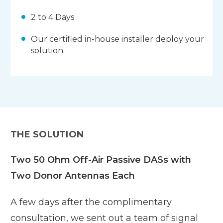
2 to 4 Days
Our certified in-house installer deploy your
solution.
THE SOLUTION
Two 50 Ohm Off-Air Passive DASs with
Two Donor Antennas Each
A few days after the complimentary
consultation, we sent out a team of signal