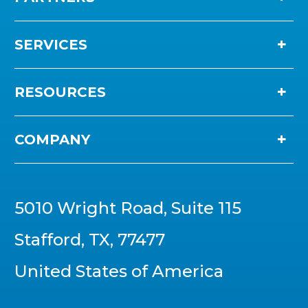
SERVICES
RESOURCES
COMPANY
5010 Wright Road, Suite 115
Stafford, TX, 77477
United States of America