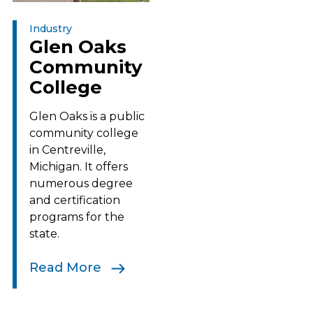
Industry
Glen Oaks
Community
College
Glen Oaks is a public
community college
in Centreville,
Michigan. It offers
numerous degree
and certification
programs for the
state.
Read More