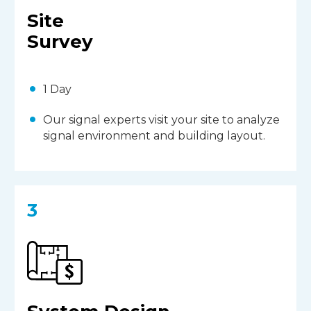
Site
Survey
1 Day
Our signal experts visit your site to analyze
signal environment and building layout.
3