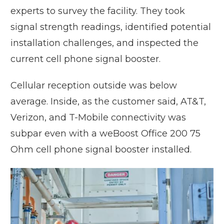
experts to survey the facility. They took
signal strength readings, identified potential
installation challenges, and inspected the
current cell phone signal booster.
Cellular reception outside was below
average. Inside, as the customer said, AT&T,
Verizon, and T-Mobile connectivity was
subpar even with a weBoost Office 200 75
Ohm cell phone signal booster installed.