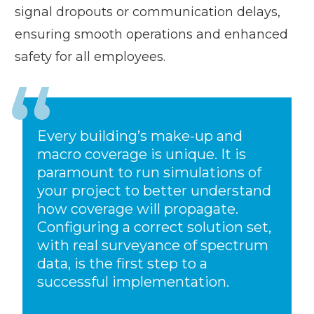
signal dropouts or communication delays,
ensuring smooth operations and enhanced
safety for all employees.
Every building’s make-up and
macro coverage is unique. It is
paramount to run simulations of
your project to better understand
how coverage will propagate.
Configuring a correct solution set,
with real surveyance of spectrum
data, is the first step to a
successful implementation.