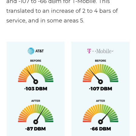
and -107 to -66 dBm for T-Mobile. This
translated to an increase of 2 to 4 bars of
service, and in some areas 5.