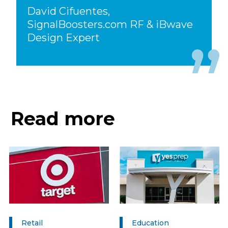
David Cifuentes,
SignalBoosters.com RF & iBwave
Design Expert
Read more
Retail
Education