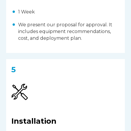
1 Week
We present our proposal for approval. It
includes equipment recommendations,
cost, and deployment plan.
5
Installation