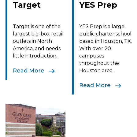
Target
YES Prep
Target is one of the
YES Prep is a large,
largest big-box retail
public charter school
outlets in North
based in Houston, TX.
America, and needs
With over 20
little introduction.
campuses
throughout the
Read More
Houston area.
Read More