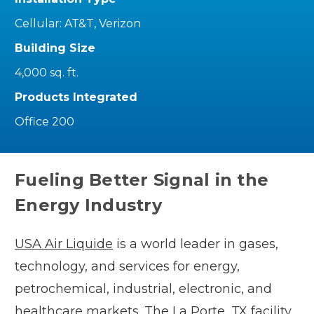
Cellular: AT&T, Verizon
Building Size
4,000 sq. ft.
Products Integrated
Office 200
Fueling Better Signal in the
Energy Industry
USA Air Liquide
is a world leader in gases,
technology, and services for energy,
petrochemical, industrial, electronic, and
healthcare markets. The La Porte, TX facility