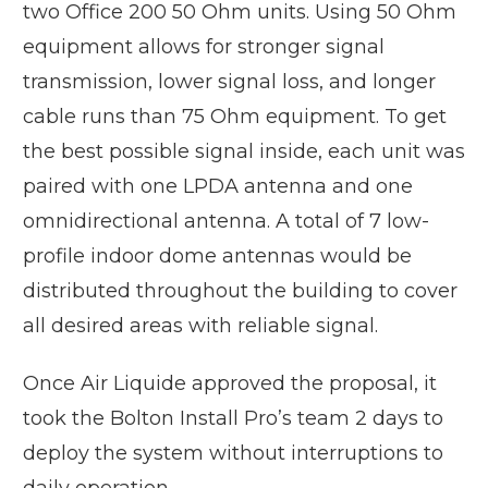
two Office 200 50 Ohm units. Using 50 Ohm
equipment allows for stronger signal
transmission, lower signal loss, and longer
cable runs than 75 Ohm equipment. To get
the best possible signal inside, each unit was
paired with one LPDA antenna and one
omnidirectional antenna. A total of 7 low-
profile indoor dome antennas would be
distributed throughout the building to cover
all desired areas with reliable signal.
Once Air Liquide approved the proposal, it
took the Bolton Install Pro’s team 2 days to
deploy the system without interruptions to
daily operation.