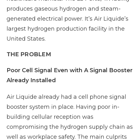
produces gaseous hydrogen and steam-
generated electrical power. It’s Air Liquide’s
largest hydrogen production facility in the
United States.
THE PROBLEM
Poor Cell Signal Even with A Signal Booster
Already Installed
Air Liquide already had a cell phone signal
booster system in place. Having poor in-
building cellular reception was
compromising the hydrogen supply chain as
well as workplace safety. The main culprits