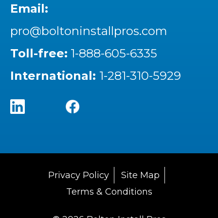
Email:
pro@boltoninstallpros.com
Toll-free:
1-888-605-6335
International:
1-281-310-5929
Privacy Policy
Site Map
Terms & Conditions