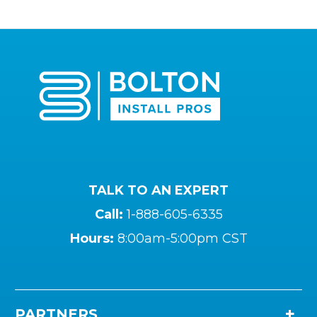
TALK TO AN EXPERT
Call:
1-888-605-6335
Hours:
8:00am-5:00pm CST
PARTNERS