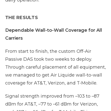
THE RESULTS
Dependable Wall-to-Wall Coverage for All
Carriers
From start to finish, the custom Off-Air
Passive DAS took two weeks to deploy.
Through careful placement of all equipment,
we managed to get Air Liquide wall-to-wall
coverage for AT&T, Verizon, and T-Mobile.
Signal strength improved from –103 to –87
dBm for AT&T, –77 to –61 dBm for Verizon,