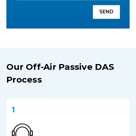
SEND
Our Off-Air Passive DAS
Process
1