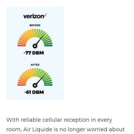
With reliable cellular reception in every
room, Air Liquide is no longer worried about