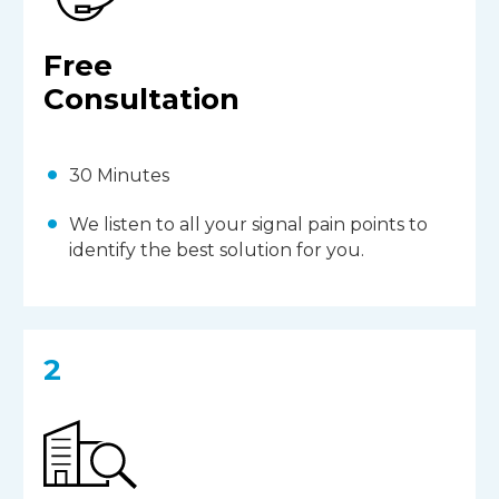
Free
Consultation
30 Minutes
We listen to all your signal pain points to
identify the best solution for you.
2