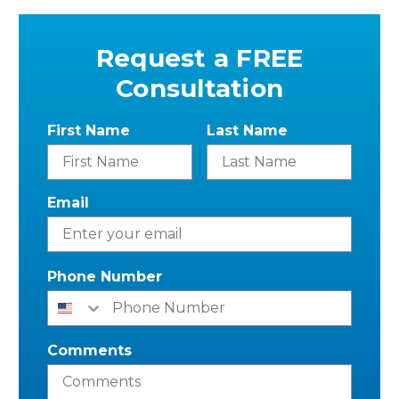
Request a FREE
Consultation
First Name
Last Name
Email
Phone Number
Comments