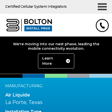
Certified Cellular System Integrators
We're moving into our next phase, leading the
mobile connectivity evolution.
Learn
More
MANUFACTURING
Air Liquide
La Porte, Texas
Installation Type