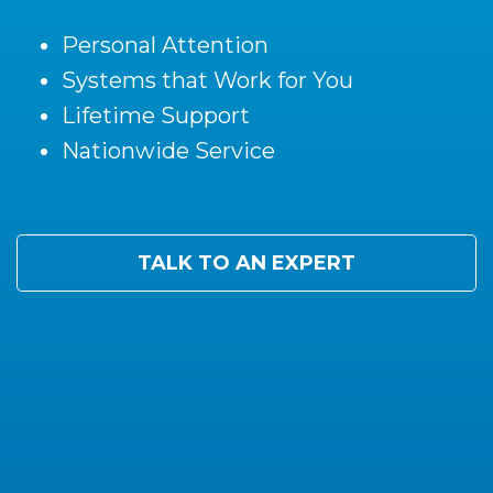
Personal Attention
Systems that Work for You
Lifetime Support
Nationwide Service
TALK TO AN EXPERT