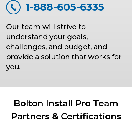
1-888-605-6335
Our team will strive to
understand your goals,
challenges, and budget, and
provide a solution that works for
you.
Bolton Install Pro Team
Partners & Certifications