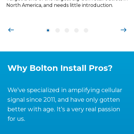
North America, and needs little introduction.
Why Bolton Install Pros?
We’ve specialized in amplifying cellular
signal since 2011, and have only gotten
better with age. It’s a very real passion
for us.