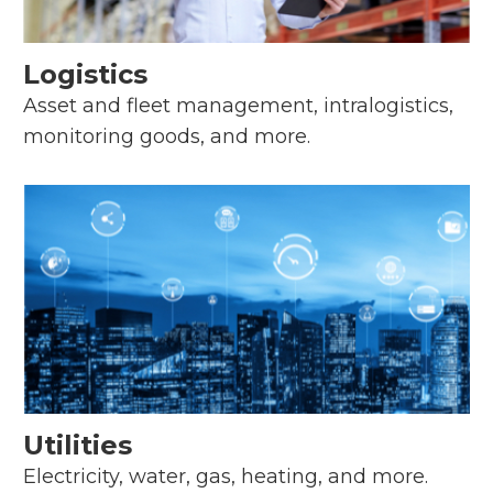
Logistics
Asset and fleet management, intralogistics,
monitoring goods, and more.
Utilities
Electricity, water, gas, heating, and more.