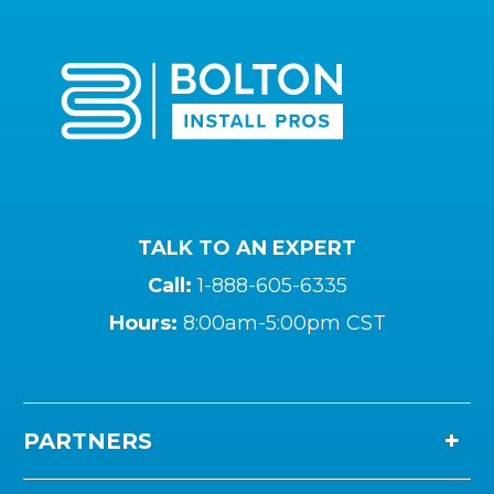
TALK TO AN EXPERT
Call:
1-888-605-6335
Hours:
8:00am-5:00pm CST
PARTNERS