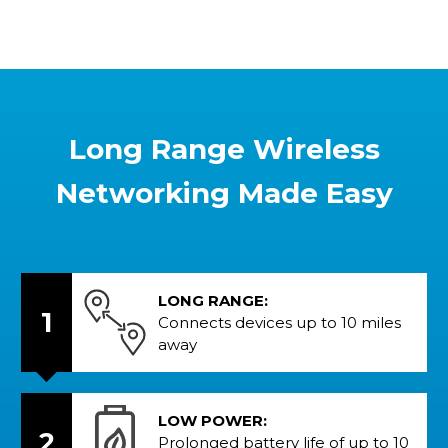
Long Range Wireless
Networking Made Easy
LONG RANGE:
1
Connects devices up to 10 miles
away
LOW POWER:
2
Prolonged battery life of up to 10