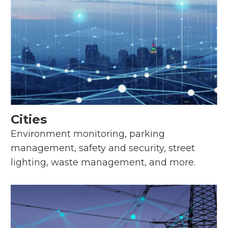
Cities
Environment monitoring, parking
management, safety and security, street
lighting, waste management, and more.