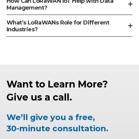
How Can LoRaWAN IoT Help with Data
Management?
What’s LoRaWANs Role for Different
Industries?
Want to Learn More?
Give us a call.
We’ll give you a free,
30-minute consultation.