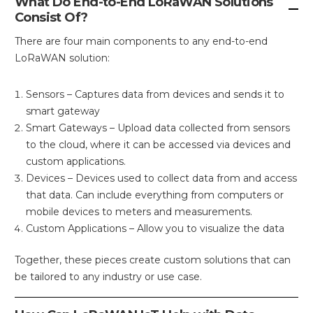
What Do End-to-End LoRaWAN Solutions
Consist Of?
There are four main components to any end-to-end
LoRaWAN solution:
Sensors – Captures data from devices and sends it to
smart gateway
Smart Gateways – Upload data collected from sensors
to the cloud, where it can be accessed via devices and
custom applications.
Devices – Devices used to collect data from and access
that data. Can include everything from computers or
mobile devices to meters and measurements.
Custom Applications – Allow you to visualize the data
Together, these pieces create custom solutions that can
be tailored to any industry or use case.