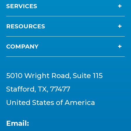
SERVICES
RESOURCES
COMPANY
5010 Wright Road, Suite 115
Stafford, TX, 77477
United States of America
Email: