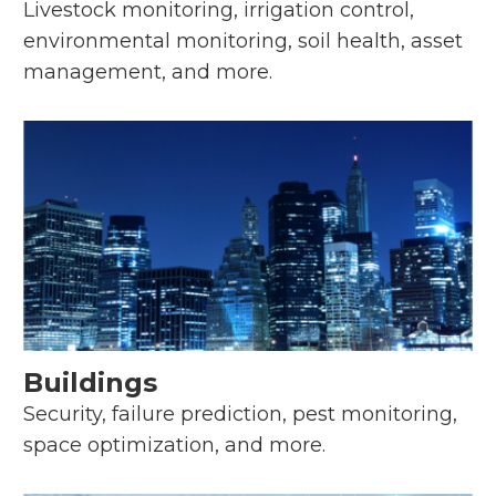
Livestock monitoring, irrigation control,
environmental monitoring, soil health, asset
management, and more.
Buildings
Security, failure prediction, pest monitoring,
space optimization, and more.