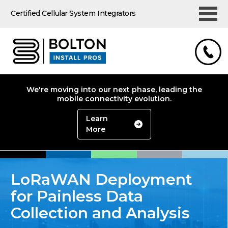
Certified Cellular System Integrators
We're moving into our next phase, leading the
mobile connectivity evolution.
Learn
More
LoRaWAN Deployment
for Painless Data
Collection and Analysis