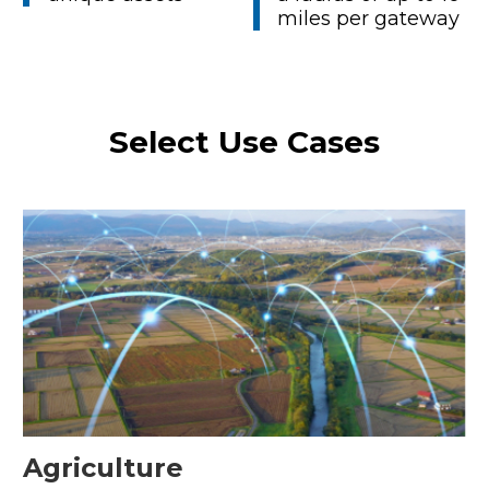
miles per gateway
Select Use Cases
Agriculture