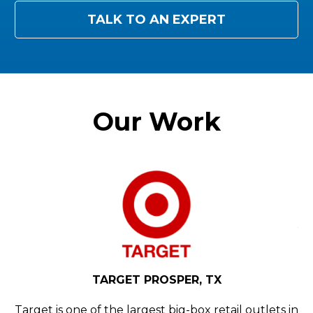
TALK TO AN EXPERT
Our Work
N,
Y
H
d
YE
TARGET PROSPER, TX
rly
Ho
th
Target is one of the largest big-box retail outlets in