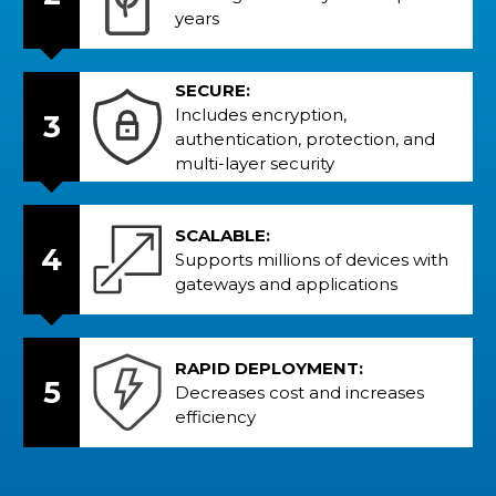
years
SECURE:
Includes encryption,
3
authentication, protection, and
multi-layer security
SCALABLE:
4
Supports millions of devices with
gateways and applications
RAPID DEPLOYMENT:
5
Decreases cost and increases
efficiency