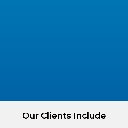
Our Clients Include