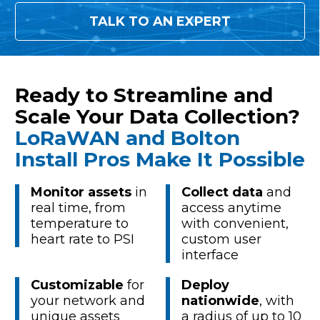
TALK TO AN EXPERT
Ready to Streamline and
Scale Your Data Collection?
LoRaWAN and Bolton
Install Pros Make It Possible
Monitor assets
in
Collect data
and
real time, from
access anytime
temperature to
with convenient,
heart rate to PSI
custom user
interface
Customizable
for
Deploy
your network and
nationwide
, with
unique assets
a radius of up to 10