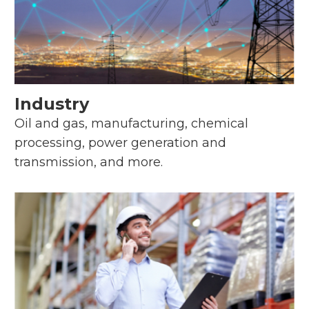
Industry
Oil and gas, manufacturing, chemical
processing, power generation and
transmission, and more.