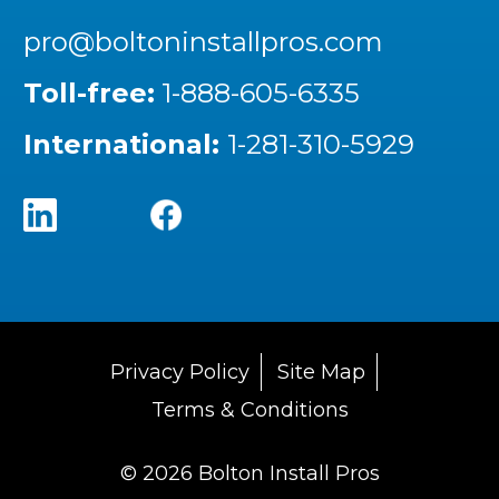
pro@boltoninstallpros.com
Toll-free:
1-888-605-6335
International:
1-281-310-5929
Privacy Policy
Site Map
Terms & Conditions
© 2026 Bolton Install Pros