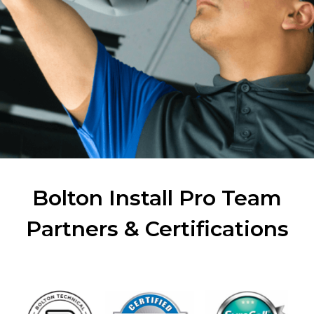
Bolton Install Pro Team
Partners & Certifications