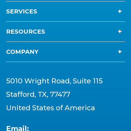
SERVICES
RESOURCES
COMPANY
5010 Wright Road, Suite 115
Stafford, TX, 77477
United States of America
Email: