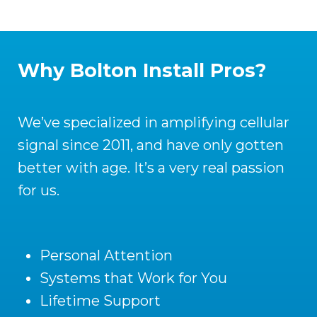
Why Bolton Install Pros?
We’ve specialized in amplifying cellular
signal since 2011, and have only gotten
better with age. It’s a very real passion
for us.
Personal Attention
Systems that Work for You
Lifetime Support