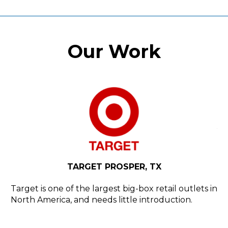
Our Work
N,
Y
H
d
YE
TARGET PROSPER, TX
rly
Ho
th
Target is one of the largest big-box retail outlets in
North America, and needs little introduction.