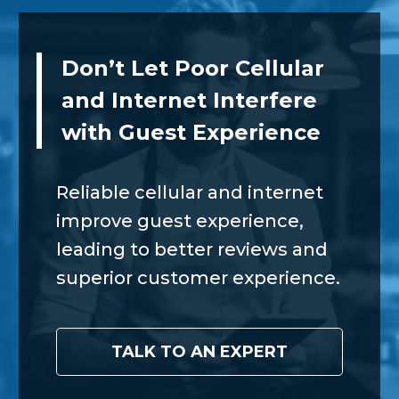
Don’t Let Poor Cellular
and Internet Interfere
with Guest Experience
Reliable cellular and internet
improve guest experience,
leading to better reviews and
superior customer experience.
TALK TO AN EXPERT