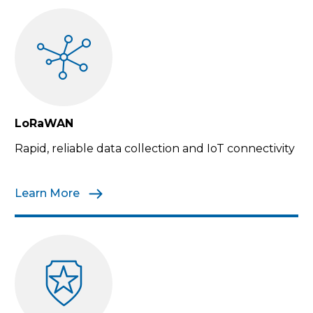
LoRaWAN
Rapid, reliable data collection and IoT connectivity
Learn More