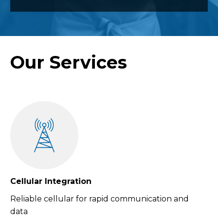
Our Services
Cellular Integration
Reliable cellular for rapid communication and
data