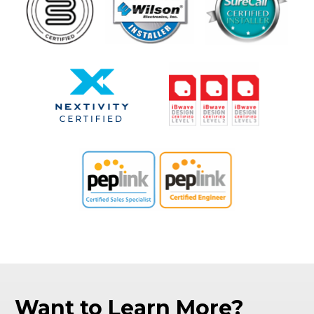
Want to Learn More?