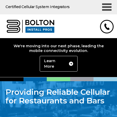
Certified Cellular System Integrators
We're moving into our next phase, leading the
mobile connectivity evolution.
Learn
More
Providing Reliable Cellular
for Restaurants and Bars