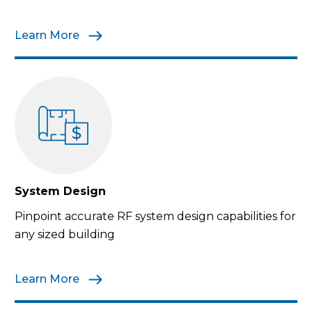
Learn More
System Design
Pinpoint accurate RF system design capabilities for
any sized building
Learn More