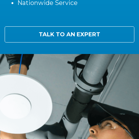
Nationwide Service
TALK TO AN EXPERT