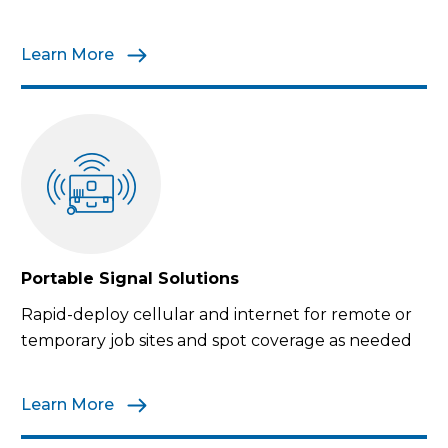
Learn More
Portable Signal Solutions
Rapid-deploy cellular and internet for remote or
temporary job sites and spot coverage as needed
Learn More