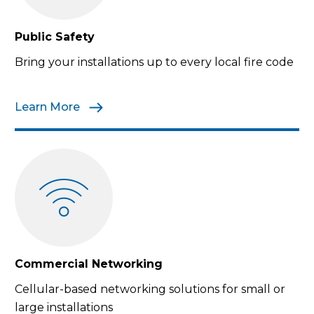
Public Safety
Bring your installations up to every local fire code
Learn More
Commercial Networking
Cellular-based networking solutions for small or
large installations