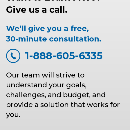
Give us a call.
We’ll give you a free,
30-minute consultation.
1-888-605-6335
Our team will strive to
understand your goals,
challenges, and budget, and
provide a solution that works for
you.