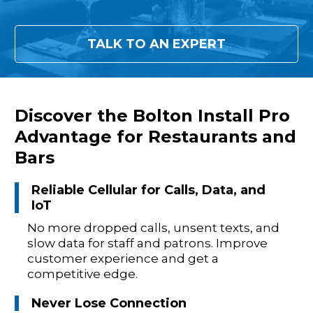
TALK TO AN EXPERT
Discover the Bolton Install Pro
Advantage for Restaurants and
Bars
Reliable Cellular for Calls, Data, and
IoT
No more dropped calls, unsent texts, and
slow data for staff and patrons. Improve
customer experience and get a
competitive edge.
Never Lose Connection