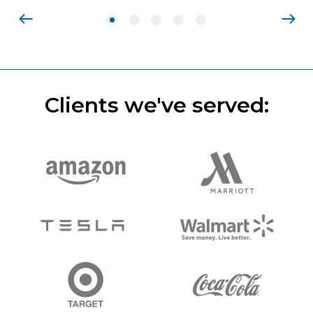
Clients we've served: