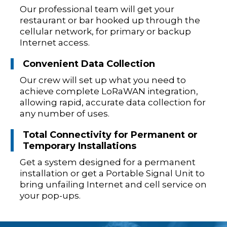
Our professional team will get your
restaurant or bar hooked up through the
cellular network, for primary or backup
Internet access.
Convenient Data Collection
Our crew will set up what you need to
achieve complete LoRaWAN integration,
allowing rapid, accurate data collection for
any number of uses.
Total Connectivity for Permanent or
Temporary Installations
Get a system designed for a permanent
installation or get a Portable Signal Unit to
bring unfailing Internet and cell service on
your pop-ups.