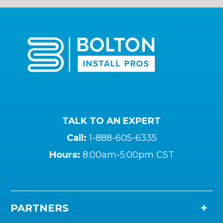
TALK TO AN EXPERT
Call:
1-888-605-6335
Hours:
8:00am-5:00pm CST
PARTNERS